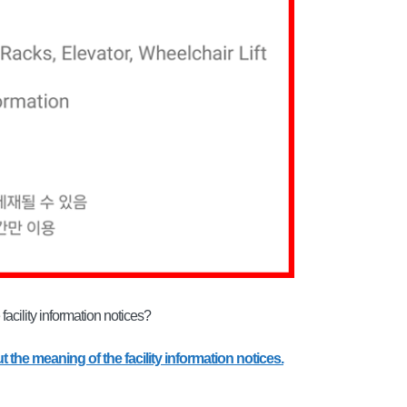
acility information notices?
t the meaning of the facility information notices.