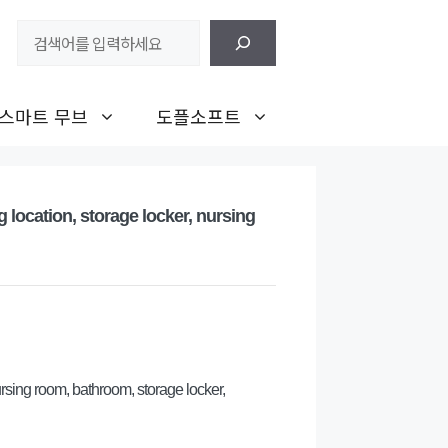
검
색
스마트 무브
도플소프트
g location, storage locker, nursing
ursing room, bathroom, storage locker,