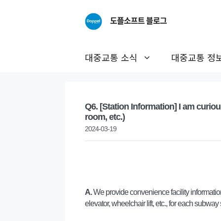
Skip
to
도플소프트 블로그
content
대중교통 소식
대중교통 정
Q6. [Station Information] I am curiou
room, etc.)
2024-03-19
A.
We provide convenience facility information
elevator, wheelchair lift, etc., for each subway 