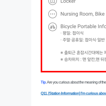
Tip.
Are you curious about the meaning of the f
Q11. [Station Information] I’m curious abou