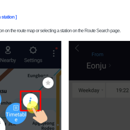
 station ]
ion on the route map or selecting a station on the Route Search page.