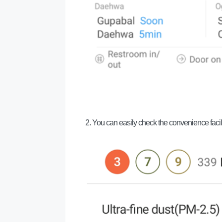
2. You can easily check the convenience facili