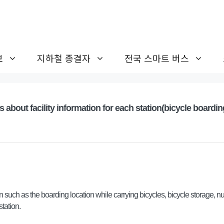
보
지하철 종결자
전국 스마트 버스
s about facility information for each station(bicycle boardin
 such as the boarding location while carrying bicycles, bicycle storage, n
station.