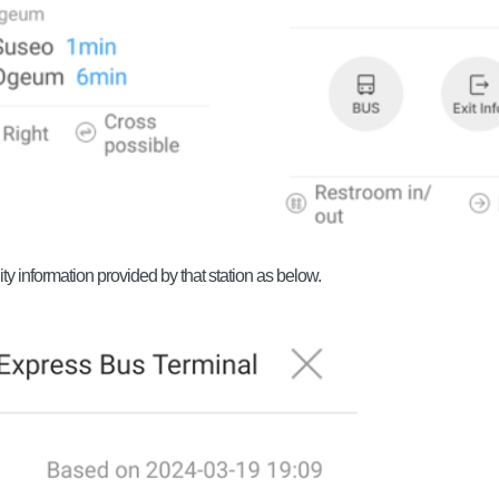
ty information provided by that station as below.