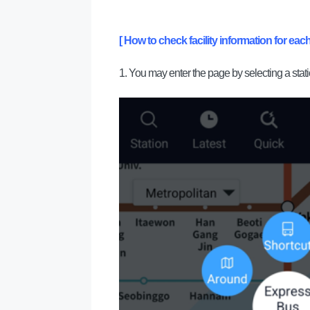
[ How to check facility information for each
1. You may enter the page by selecting a stat