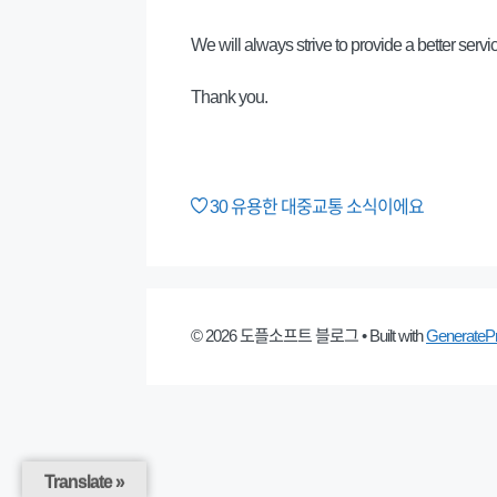
We will always strive to provide a better servi
Thank you.
30
유용한 대중교통 소식이에요
© 2026 도플소프트 블로그
• Built with
GenerateP
Translate »