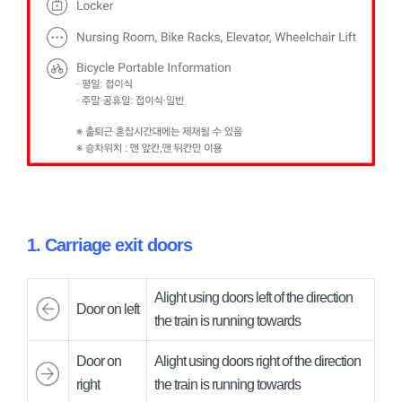
1. Carriage exit doors
Alight using doors left of the direction
Door on left
the train is running towards
Door on
Alight using doors right of the direction
right
the train is running towards