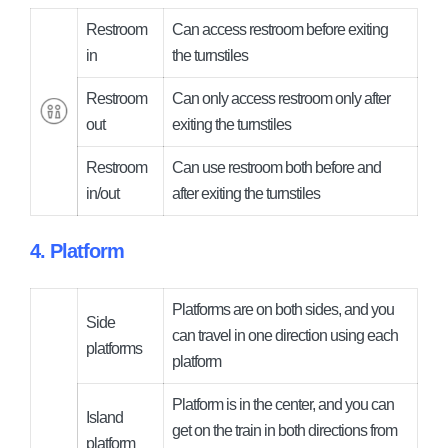
Restroom
Can access restroom before exiting
in
the turnstiles
Restroom
Can only access restroom only after
out
exiting the turnstiles
Restroom
Can use restroom both before and
in/out
after exiting the turnstiles
4. Platform
Platforms are on both sides, and you
Side
can travel in one direction using each
platforms
platform
Platform is in the center, and you can
Island
get on the train in both directions from
platform