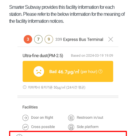
Smarter Subway provides this facility information for each
station. Please refer to the below information for the meaning of
the facility information notices.