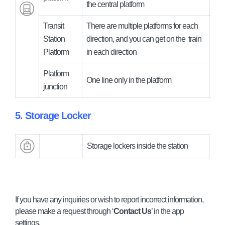
the central platform
Transit
There are multiple platforms for each
Station
direction, and you can get on the
train
Platform
in each direction
Platform
One line only in the platform
junction
5. Storage Locker
Storage lockers inside the station
If you have any inquiries or wish to report incorrect information,
please make a request through ‘
Contact Us
’ in the app
settings.