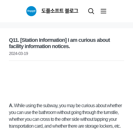
Skip
도플소프트 블로그
to
content
Q11. [Station Information] I am curious about
facility information notices.
2024-03-19
A.
While using the subway, you may be curious about whether
you can use the bathroom without going through the turnstile,
whether you can cross to the other side without tapping your
transportation card, and whether there are storage lockers, etc.