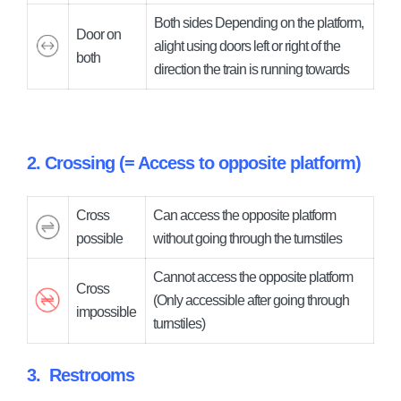
Both sides Depending on the platform,
Door on
alight using doors left or right of the
both
direction the train is running towards
2. Crossing (= Access to opposite platform)
Cross
Can access the opposite platform
possible
without going through the turnstiles
Cannot access the opposite platform
Cross
(Only accessible after going through
impossible
turnstiles)
3.
Restrooms