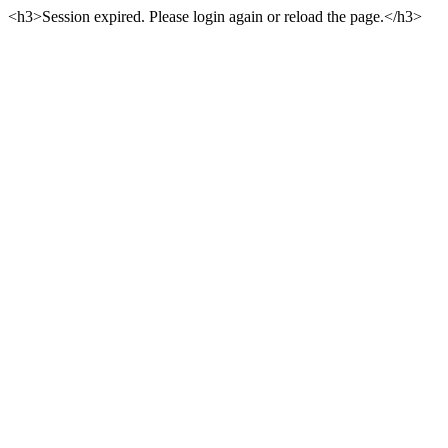
<h3>Session expired. Please login again or reload the page.</h3>