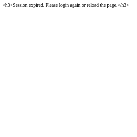
<h3>Session expired. Please login again or reload the page.</h3>