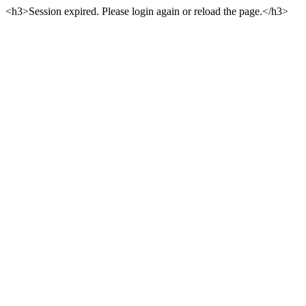
<h3>Session expired. Please login again or reload the page.</h3>