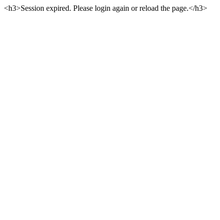
<h3>Session expired. Please login again or reload the page.</h3>