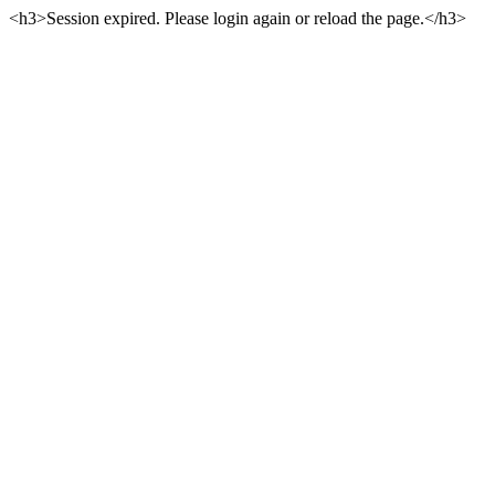
<h3>Session expired. Please login again or reload the page.</h3>