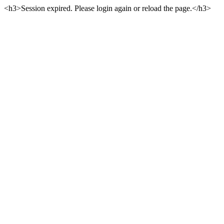
<h3>Session expired. Please login again or reload the page.</h3>