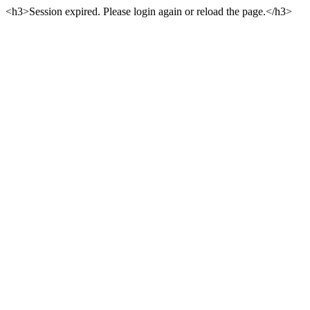
<h3>Session expired. Please login again or reload the page.</h3>