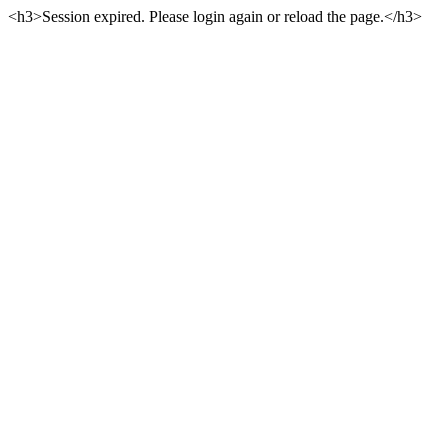
<h3>Session expired. Please login again or reload the page.</h3>