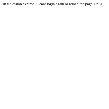
<h3>Session expired. Please login again or reload the page.</h3>