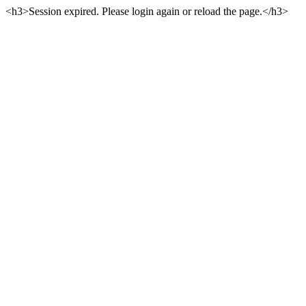
<h3>Session expired. Please login again or reload the page.</h3>