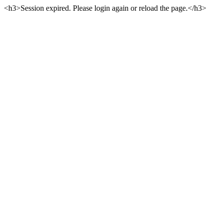
<h3>Session expired. Please login again or reload the page.</h3>