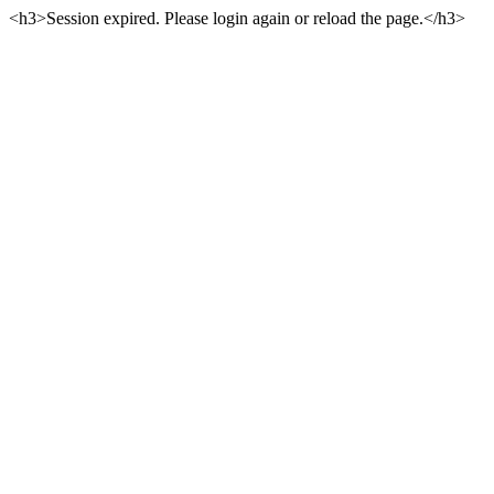
<h3>Session expired. Please login again or reload the page.</h3>