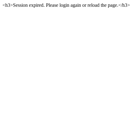
<h3>Session expired. Please login again or reload the page.</h3>