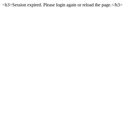
<h3>Session expired. Please login again or reload the page.</h3>