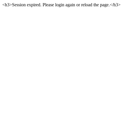
<h3>Session expired. Please login again or reload the page.</h3>